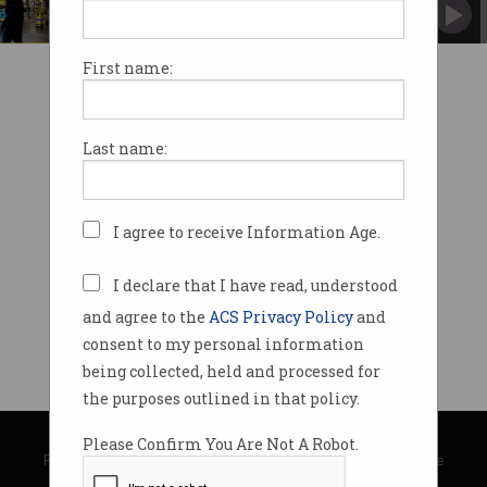
At-home workers stocked up on computers
and entertainment.
First name:
Last name:
I agree to receive Information Age.
I declare that I have read, understood
and agree to the
ACS Privacy Policy
and
consent to my personal information
being collected, held and processed for
the purposes outlined in that policy.
© Copyright 2026
Australian Computer Society
Please Confirm You Are Not A Robot.
Privacy Policy
|
Submission Guidelines
|
About Information Age