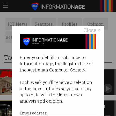
ICT News
Features
Profiles
Opinion
Close ×
Retrospects
ACS News
Galleries
Tag: good guys
Enter your details to subscribe to
Information Age, the flagship title of
the Australian Computer Society.
Kmart, Bunnings using facial
recognition in-store
Each week you'll receive a selection
Claim it’s all about catching thieves.
of the latest articles so you can stay
up to date with the latest news,
analysis and opinion.
JB Hi-Fi sales skyrocket during
COVID-19
Email address: