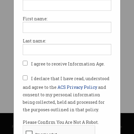
First name:
Last name:
I agree to receive Information Age.
I declare that I have read, understood
and agree to the
ACS Privacy Policy
and
consent to my personal information
being collected, held and processed for
the purposes outlined in that policy.
© Copyright 2026
Australian Computer Society
Please Confirm You Are Not A Robot.
Privacy Policy
|
Submission Guidelines
|
About Information Age