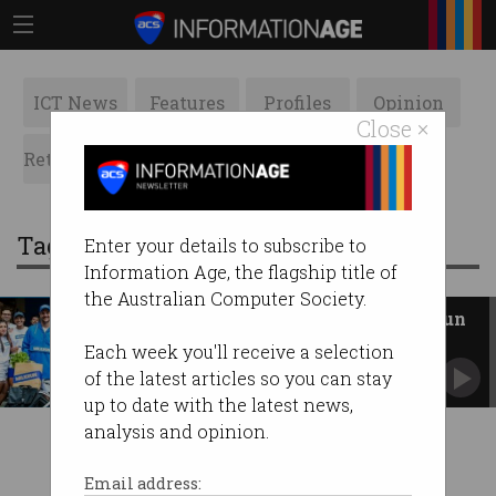
ICT News
Features
Profiles
Opinion
Close ×
Retrospects
ACS News
Galleries
Tag: grocery
Enter your details to subscribe to
Information Age, the flagship title of
the Australian Computer Society.
Grocery delivery startup Milkrun
is dead
Each week you'll receive a selection
After 19 months and $86m, it’s all over.
of the latest articles so you can stay
up to date with the latest news,
analysis and opinion.
Email address: