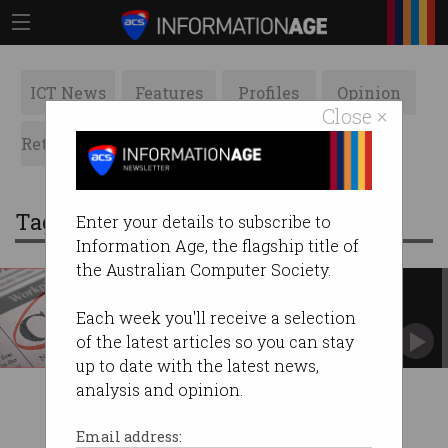
ICT News
Features
Profiles
Opinion
Close ×
Retrospects
ACS News
Galleries
Tag: hitcachi
Enter your details to subscribe to
Information Age, the flagship title of
the Australian Computer Society.
Today a CIO, tomorrow a CEO
A technology world means we need tech-
Each week you'll receive a selection
savvy leaders.
of the latest articles so you can stay
up to date with the latest news,
analysis and opinion.
Email address: