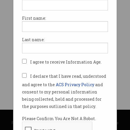
First name:
Last name:
I agree to receive Information Age.
I declare that I have read, understood
and agree to the
ACS Privacy Policy
and
consent to my personal information
being collected, held and processed for
the purposes outlined in that policy.
© Copyright 2026
Australian Computer Society
Please Confirm You Are Not A Robot.
Privacy Policy
|
Submission Guidelines
|
About Information Age