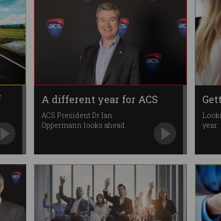
f
A different year for ACS
Get
ACS President Dr Ian
Looki
Oppermann looks ahead.
year.