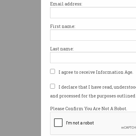
Email address:
First name:
ACCC appoints Dr Ian
Oppermann as
commissioner
Digital ID, CDR expertise
Last name:
dovetails with regulator’s
priorities.
I agree to receive Information Age.
I declare that I have read, understo
and processed for the purposes outlined 
Please Confirm You Are Not A Robot.
Australia risks falling