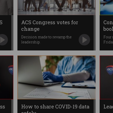
S
ACS Congress votes for
Con
change
boo
Decision made to revamp the
Four
leadership.
Frida
ss
How to share COVID-19 data
Lea