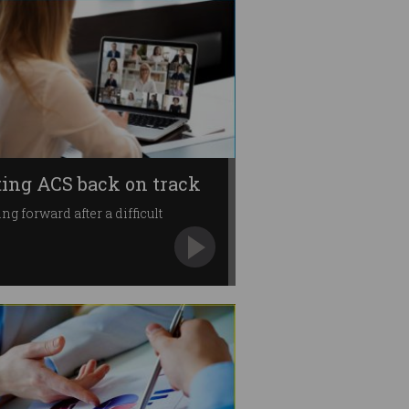
ting ACS back on track
ng forward after a difficult