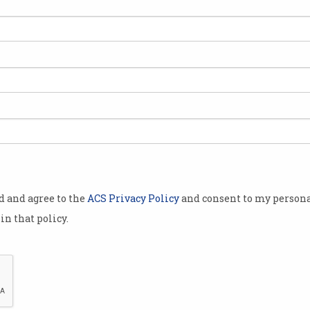
AtomEthics wants to
Opp
restore your trust in AI
NSW
Responsible AI needs
Estab
intervention, not checklists.
Analy
od and agree to the
ACS Privacy Policy
and consent to my persona
in that policy.
Dr Ian Oppermann joins list