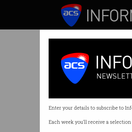
ICT News
Features
Tag: ian oppermann
Enter your details to subscribe to In
Each week you'll receive a selection 