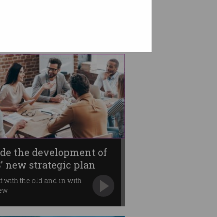
ide the development of
’ new strategic plan
ut with the old and in with
ew.