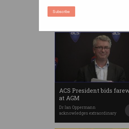
behind on tech standard
Standards Australia wants to
Subscribe
see greater collaboration.
ACS President bids farew
at AGM
Dr Ian Oppermann
acknowledges extraordinary
term.