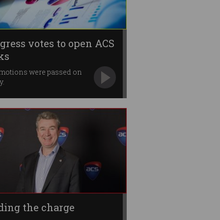
gress votes to open ACS
ks
 motions were passed on
y.
ding the charge