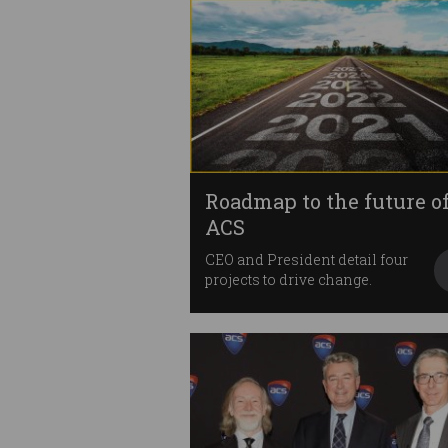
Roadmap to the future o
ACS
CEO and President detail four
projects to drive change.