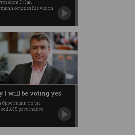
resident Dr Ian
mann outlines his vision.
 I will be voting yes
n Oppermann on the
osed ACS governance
ges.