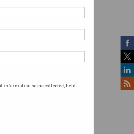
ermann departs as
 Chief Data Scientist
lished the state’s Data
tics Centre in 2015.
l information being collected, held