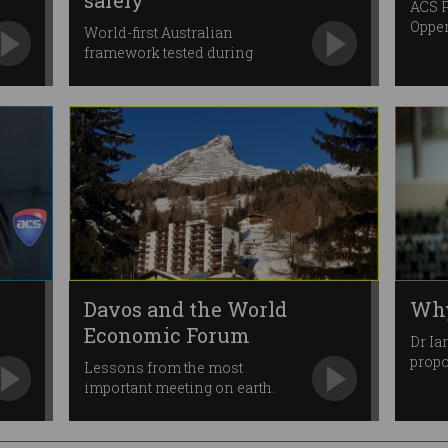
safely
ACS P
Opper
World-first Australian
framework tested during
pandemic.
Davos and the World
Why
Economic Forum
Dr Ia
prop
Lessons from the most
chan
important meeting on earth.