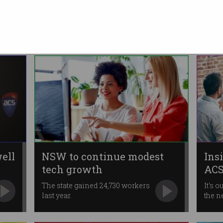
s
of top 100 data innovators
ACS Immediate Past President
recognised for his leadership.
ell
NSW to continue modest
Ins
tech growth
ACS
The state gained 24,730 workers
It's o
last year.
the n