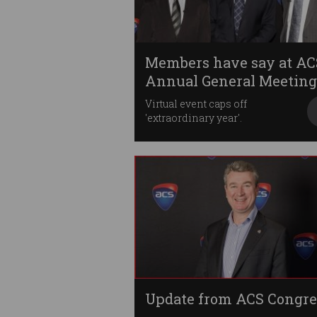
Members have say at AC
Annual General Meeting
Virtual event caps off
'extraordinary year'.
Update from ACS Congre