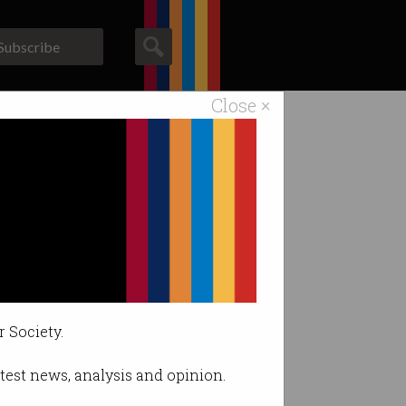
Subscribe
Close ×
ACS News
Galleries
r Society.
latest news, analysis and opinion.