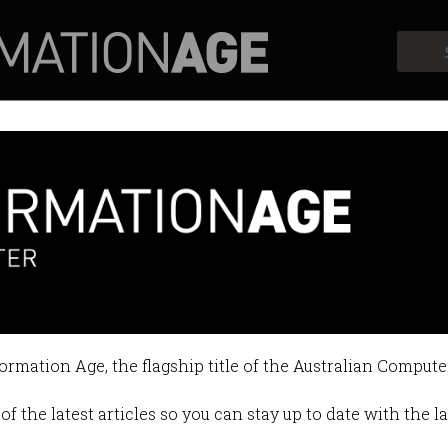
Profiles
Opinion
Retrospects
formation Age, the flagship title of the Australian Compute
of the latest articles so you can stay up to date with the 