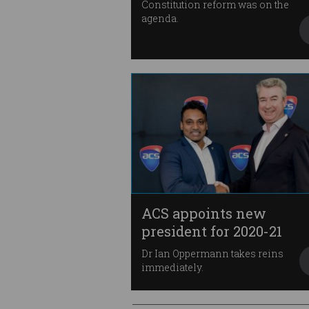
Constitution reform was on the
agenda.
ACS appoints new
president for 2020-21
Dr Ian Oppermann takes reins
immediately.