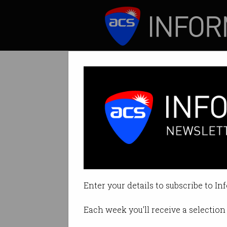
ICT News
Features
Tag: ict educators
Enter your details to subscribe to In
Each week you'll receive a selection 