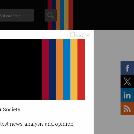
Subscribe
Close ×
ACS News
Galleries
r Society.
latest news, analysis and opinion.