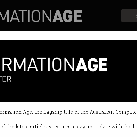
Profiles
Opinion
Retrospects
formation Age, the flagship title of the Australian Compute
of the latest articles so you can stay up to date with the 