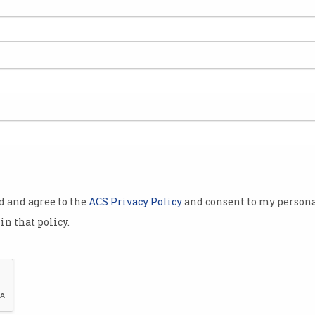
tal
Lessons of a digital
curriculum
Sydney to host ICT educators
conference.
od and agree to the
ACS Privacy Policy
and consent to my persona
in that policy.