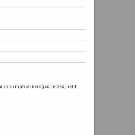
l information being collected, held