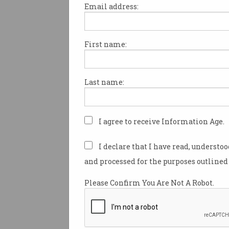
Email address:
First name:
Teachers boost their digi
curriculum skills
ICT Educators webinars series
Last name:
demonstrates new ways of
teaching.
I agree to receive Information Age.
I declare that I have read, understo
and processed for the purposes outlined 
Please Confirm You Are Not A Robot.