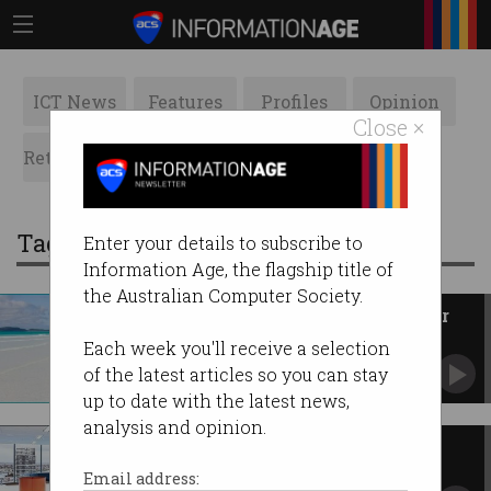
ICT News
Features
Profiles
Opinion
Close ×
Retrospects
ACS News
Galleries
Tag: innovation hubs
Enter your details to subscribe to
Information Age, the flagship title of
the Australian Computer Society.
Queensland earmarks $142m for
innovation
Each week you'll receive a selection
Wants to leverage ‘once-in-a-lifetime’ Olympic
of the latest articles so you can stay
opportunity.
up to date with the latest news,
analysis and opinion.
Leveraging opportunities to
success
Email address: