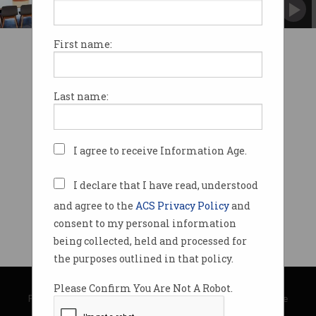
ACS’ innovation hubs are now in three cities.
First name:
Last name:
I agree to receive Information Age.
I declare that I have read, understood
and agree to the
ACS Privacy Policy
and
consent to my personal information
being collected, held and processed for
the purposes outlined in that policy.
© Copyright 2026
Australian Computer Society
Please Confirm You Are Not A Robot.
Privacy Policy
|
Submission Guidelines
|
About Information Age