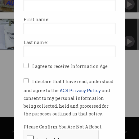
Authorities investigating scope of ForceNet
breach.
First name:
Little oversight over Notifiable
Data Breach scheme
OAIC has completed just three breach audits
Last name:
since 2018.
I agree to receive Information Age.
I declare that I have read, understood
and agree to the
ACS Privacy Policy
and
consent to my personal information
being collected, held and processed for
the purposes outlined in that policy.
© Copyright 2026
Australian Computer Society
Please Confirm You Are Not A Robot.
Privacy Policy
|
Submission Guidelines
|
About Information Age