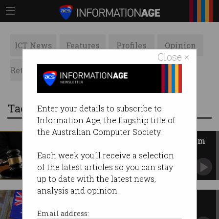
ICT News
Features
Profiles
Opinion
Close ×
Retrospects
ACS News
Galleries
Tag: investigation
Enter your details to subscribe to
Information Age, the flagship title of
the Australian Computer Society.
Was data lawfully obtained from
encrypted app AN0M?
Each week you'll receive a selection
Government moves to block legal challenge.
of the latest articles so you can stay
up to date with the latest news,
analysis and opinion.
Defence Force investigates
compromise of ADF network
Email address: