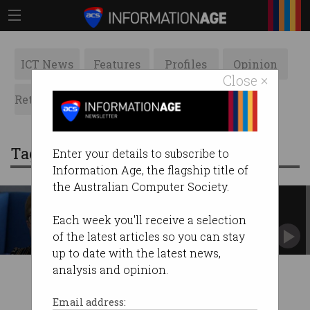
ICT News
Features
Profiles
Opinion
Close ×
Retrospects
ACS News
Galleries
Tag: jacqueline korhonen
Enter your details to subscribe to
Information Age, the flagship title of
the Australian Computer Society.
Innovator Series: Jacqueline
Korhonen
Each week you'll receive a selection
Staying ahead of the curve has its benefits.
of the latest articles so you can stay
up to date with the latest news,
analysis and opinion.
Email address: