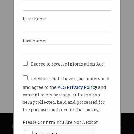
First name:
Last name:
I agree to receive Information Age.
I declare that I have read, understood
and agree to the
ACS Privacy Policy
and
consent to my personal information
being collected, held and processed for
the purposes outlined in that policy.
© Copyright 2026
Australian Computer Society
Please Confirm You Are Not A Robot.
Privacy Policy
|
Submission Guidelines
|
About Information Age