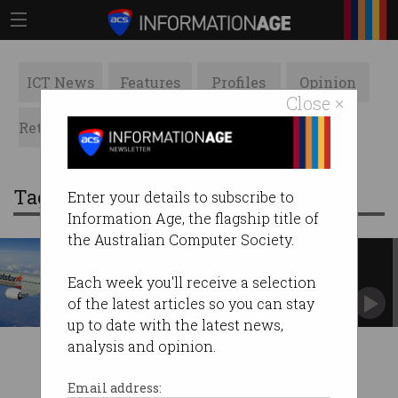
ICT News
Features
Profiles
Opinion
Close ×
Retrospects
ACS News
Galleries
Tag: jetstar
Enter your details to subscribe to
Information Age, the flagship title of
the Australian Computer Society.
Airlines slammed over dodgy
online refund claims
Each week you'll receive a selection
Published policies contravened Australian
of the latest articles so you can stay
Consumer Law.
up to date with the latest news,
analysis and opinion.
Email address: