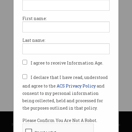
First name:
Last name:
I agree to receive Information Age.
I declare that I have read, understood
and agree to the
ACS Privacy Policy
and
consent to my personal information
being collected, held and processed for
the purposes outlined in that policy.
© Copyright 2026
Australian Computer Society
Please Confirm You Are Not A Robot.
Privacy Policy
|
Submission Guidelines
|
About Information Age