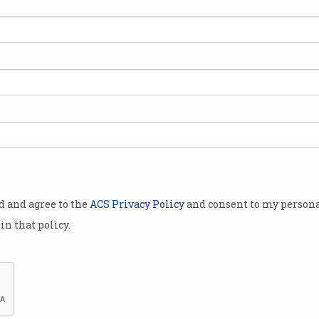
n
od and agree to the
ACS Privacy Policy
and consent to my persona
in that policy.