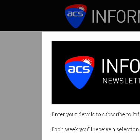
ICT News
Features
Tag: lastpass
Enter your details to subscribe to In
Each week you'll receive a selection 