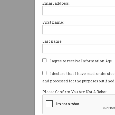
Email address:
First name:
LastPass blames hack o
remote work
Senior DevOps engineer’s home
Last name:
PC was compromised.
I agree to receive Information Age.
I declare that I have read, understo
and processed for the purposes outlined 
Please Confirm You Are Not A Robot.