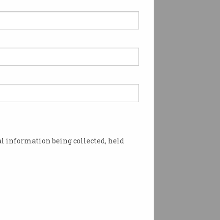
l information being collected, held