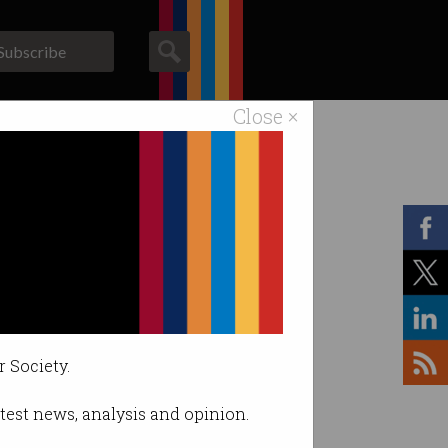
Subscribe
Close ×
ACS News
Galleries
r Society.
latest news, analysis and opinion.