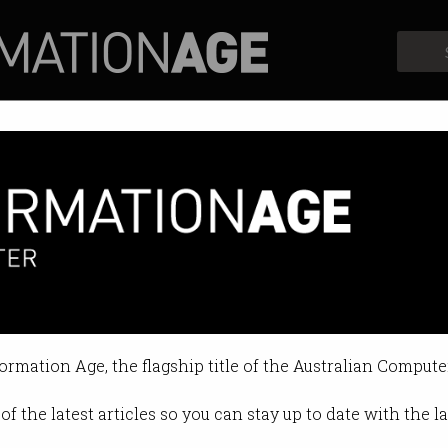
Profiles
Opinion
Retrospects
formation Age, the flagship title of the Australian Compute
of the latest articles so you can stay up to date with the 