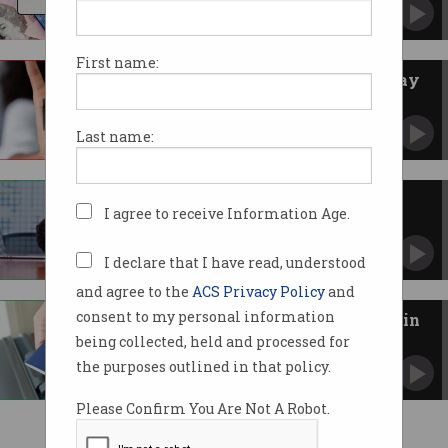
CEO insists company now seeing a ‘rebound’.
First name:
Latitude Financial refuses to pay
ransom
Says position is in line with Australian
Last name:
government.
Latitude breach just got much
I agree to receive Information Age.
worse
Some 14 million – not 300,000 – customer
records stolen.
I declare that I have read, understood
and agree to the
ACS Privacy Policy
and
consent to my personal information
Passports and Medicare stolen in
Latitude breach
being collected, held and processed for
Cyber attack goes from bad to worse.
the purposes outlined in that policy.
Please Confirm You Are Not A Robot.