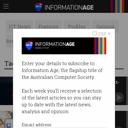
ICT News
Features
Profiles
Opinion
Close ×
Retrospects
ACS News
Galleries
Tag: latitude financial
Enter your details to subscribe to
Information Age, the flagship title of
the Australian Computer Society.
Breaches decline despite biggest-
ever incident
Each week you'll receive a selection
Warning as criminals cross-match stolen data.
of the latest articles so you can stay
up to date with the latest news,
analysis and opinion.
Data breach cost Latitude $76
million
Email address: