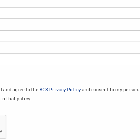
t
Loot boxes: gambling or
gaming?
Government announces senate
inquiry into paid loot boxes in
video games.
od and agree to the
ACS Privacy Policy
and consent to my persona
in that policy.