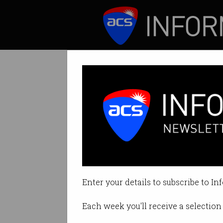
ICT News
Features
Tag: loot box
Enter your details to subscribe to In
Each week you'll receive a selection 