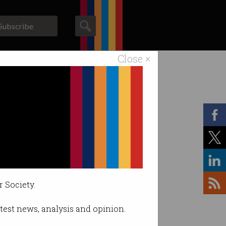
Subscribe
Close ×
ACS News
Galleries
r Society.
latest news, analysis and opinion.