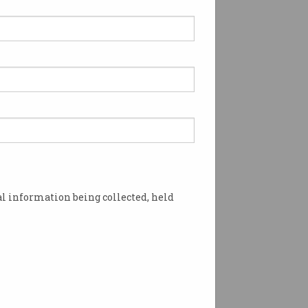
l information being collected, held