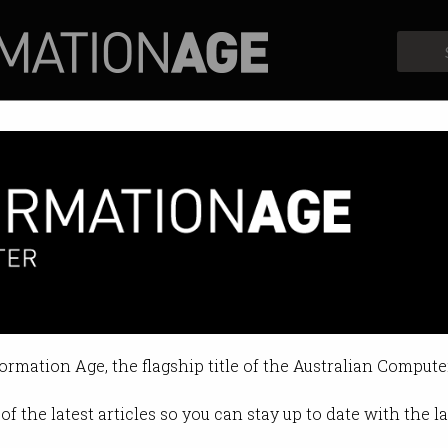
Profiles
Opinion
Retrospects
formation Age, the flagship title of the Australian Compute
of the latest articles so you can stay up to date with the 