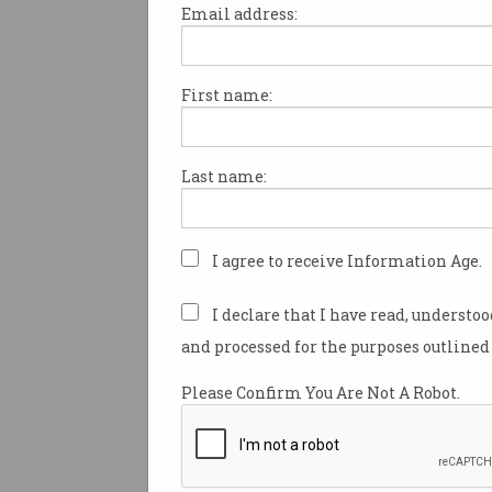
Email address:
First name:
Calls for games with loo
boxes to be R18+
Independent MP wants to
Last name:
restrict ‘insidious gateway to
gambling’.
I agree to receive Information Age.
I declare that I have read, understo
and processed for the purposes outlined 
Please Confirm You Are Not A Robot.