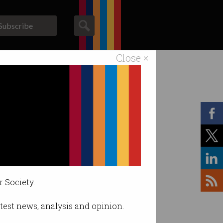
Subscribe
Close ×
ACS News
Galleries
r Society.
latest news, analysis and opinion.