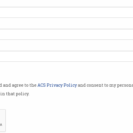
od and agree to the
ACS Privacy Policy
and consent to my persona
in that policy.