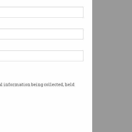
l information being collected, held