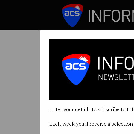
ICT News
Features
Tag: margin
Enter your details to subscribe to In
Each week you'll receive a selection 