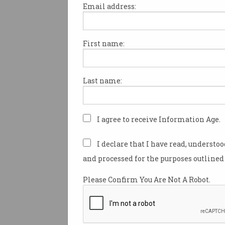
Email address:
First name:
Why e-tailers will fight
harder for your cash
The golden days for online
Last name:
sales are over.
I agree to receive Information Age.
I declare that I have read, understo
and processed for the purposes outlined 
Please Confirm You Are Not A Robot.