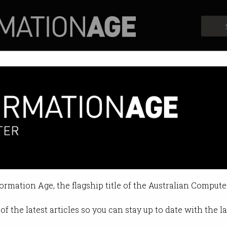
Profiles
Opinion
Retrospects
formation Age, the flagship title of the Australian Compute
of the latest articles so you can stay up to date with the 