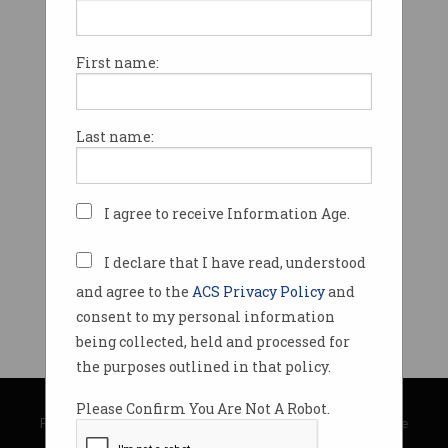
First name:
Last name:
I agree to receive Information Age.
I declare that I have read, understood
and agree to the
ACS Privacy Policy
and
consent to my personal information
being collected, held and processed for
the purposes outlined in that policy.
© Copyright 2026
Australian Computer Society
Please Confirm You Are Not A Robot.
Privacy Policy
|
Submission Guidelines
|
About Information Age