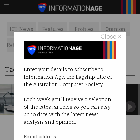
ICT News
Features
Profiles
Opinion
Close ×
Retrospects
ACS News
Galleries
Tag: maxxia
Enter your details to subscribe to
Information Age, the flagship title of
the Australian Computer Society.
Fair Work knocks back remote
work demands
Each week you'll receive a selection
A man has lost the right to work from home
of the latest articles so you can stay
full-time.
up to date with the latest news,
analysis and opinion.
Email address: