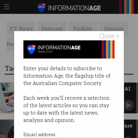
ICT News
Features
Profiles
Opinion
Close ×
Retrospects
ACS News
Galleries
Tag: medical devices
Enter your details to subscribe to
Information Age, the flagship title of
the Australian Computer Society.
TGA 'stepping up' regulation of AI
scribes in healthcare
Each week you'll receive a selection
Regulator warns of 'targeted action' against
of the latest articles so you can stay
rule breakers.
up to date with the latest news,
analysis and opinion.
Apple Watch sleep apnoea feature
enabled in Australia
Email address: