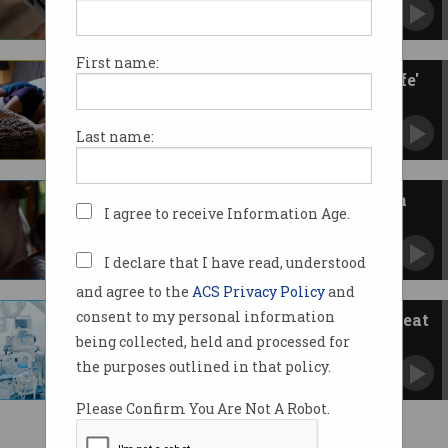
Samsung also set to launch its version soon.
First name:
Philips sued by TGA over 'unsafe'
sleep apnoea devices
Australian regulator says users risked inhaling
Last name:
plastic particles.
AirPods missing hearing health
I agree to receive Information Age.
features in Australia
Apple’s hearing aid, hearing test updates not
available Down Under.
I declare that I have read, understood
and agree to the
ACS Privacy Policy
and
consent to my personal information
Medical devices under hack threat
being collected, held and processed for
IoT vulnerability lets criminals control and
disable.
the purposes outlined in that policy.
Please Confirm You Are Not A Robot.