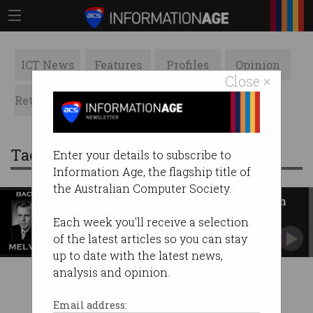
ICT News
Features
Profiles
Opinion
Close ×
Retrospects
ACS News
Galleries
Tag: melvyn mel austin
Enter your details to subscribe to
Information Age, the flagship title of
the Australian Computer Society.
Back in My Day: Melvyn Austin
Starting work at just 16, he worked his way
Each week you'll receive a selection
through the IT ranks.
of the latest articles so you can stay
up to date with the latest news,
analysis and opinion.
Email address: