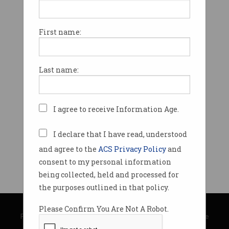
First name:
Last name:
I agree to receive Information Age.
I declare that I have read, understood
and agree to the
ACS Privacy Policy
and
consent to my personal information
being collected, held and processed for
the purposes outlined in that policy.
© Copyright 2026
Australian Computer Society
Please Confirm You Are Not A Robot.
Privacy Policy
|
Submission Guidelines
|
About Information Age