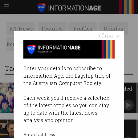
ICT News
Features
Profiles
Opinion
Close ×
Retrospects
ACS News
Galleries
Tag: michael keenan
Enter your details to subscribe to
Information Age, the flagship title of
the Australian Computer Society.
200,000 more tech workers needed
Australia can be a world leader.
Each week you'll receive a selection
of the latest articles so you can stay
up to date with the latest news,
analysis and opinion.
Cash appointed Innovation
minister
Email address: