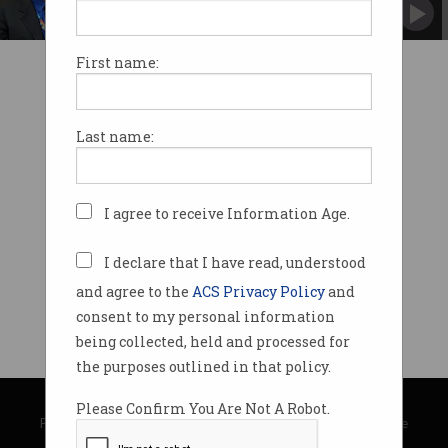
Will lead the newly-created Jobs and
Innovation portfolio.
First name:
Last name:
I agree to receive Information Age.
I declare that I have read, understood
and agree to the
ACS Privacy Policy
and
consent to my personal information
being collected, held and processed for
the purposes outlined in that policy.
© Copyright 2026
Australian Computer Society
Please Confirm You Are Not A Robot.
Privacy Policy
|
Submission Guidelines
|
About Information Age