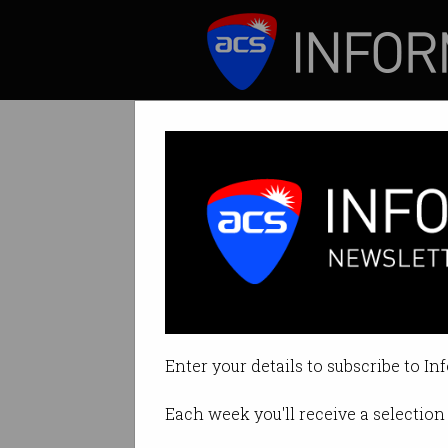
ICT News
Features
Tag: mozilla
Enter your details to subscribe to In
Each week you'll receive a selection 