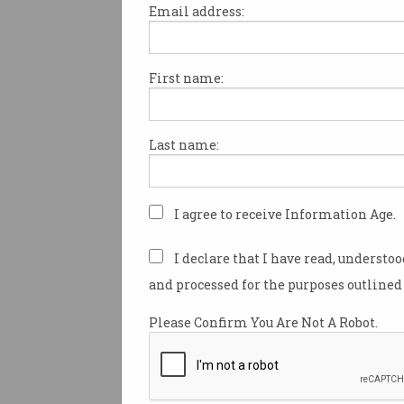
Email address:
First name:
Google shuts down dark
web reporting tool
Service discontinued after less
Last name:
than two years.
I agree to receive Information Age.
I declare that I have read, understo
and processed for the purposes outlined 
Please Confirm You Are Not A Robot.
Microsoft caves in on