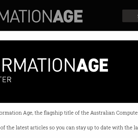
Profiles
Opinion
Retrospects
formation Age, the flagship title of the Australian Compute
of the latest articles so you can stay up to date with the 