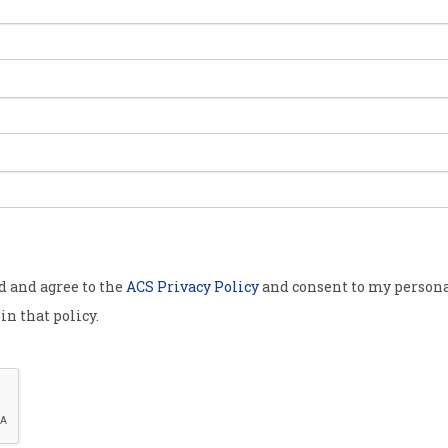
Google proposal could end
New
the open web
sys
Tech giant wants to check the
Brows
‘integrity’ of your browser.
advoc
FLoC
od and agree to the
ACS Privacy Policy
and consent to my persona
in that policy.