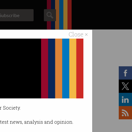
Subscribe
Close ×
ACS News
Galleries
r Society.
latest news, analysis and opinion.