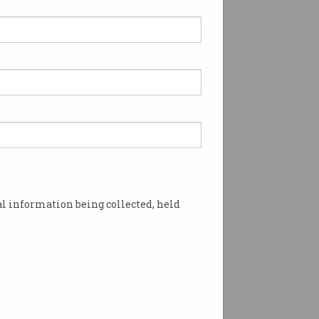
 Google tracking
tem widely criticised
er developers and privacy
ates not convinced by
.
l information being collected, held