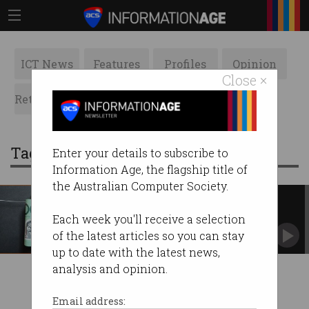
ICT News
Features
Profiles
Opinion
Close ×
Retrospects
ACS News
Galleries
Tag: multinationals
Enter your details to subscribe to
Information Age, the flagship title of
the Australian Computer Society.
Significantly larger privacy
breach fines pass Parliament
Each week you'll receive a selection
Companies face $50m fines for repeated or
of the latest articles so you can stay
serious data breaches.
up to date with the latest news,
analysis and opinion.
Email address: