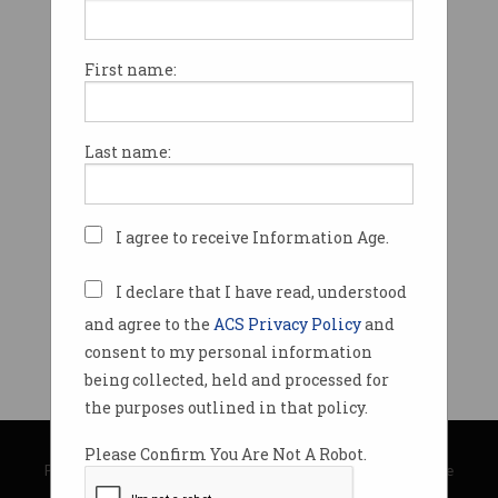
First name:
Last name:
I agree to receive Information Age.
I declare that I have read, understood
and agree to the
ACS Privacy Policy
and
consent to my personal information
being collected, held and processed for
the purposes outlined in that policy.
© Copyright 2026
Australian Computer Society
Please Confirm You Are Not A Robot.
Privacy Policy
|
Submission Guidelines
|
About Information Age