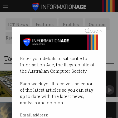
ICT News
Features
Profiles
Opinion
Close ×
Retrospects
ACS News
Galleries
Tag: net
Enter your details to subscribe to
Information Age, the flagship title of
the Australian Computer Society.
AI data centre frenzy threatens
govt emissions goals
Each week you'll receive a selection
The world can have powerful AI or clean air –
of the latest articles so you can stay
but not both.
up to date with the latest news,
analysis and opinion.
Power-hungry AI sabotaging
Google’s net zero plans
Email address: