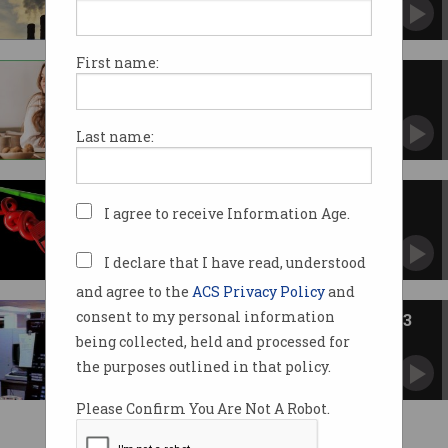
Increased its emissions by 48% over five years.
First name:
The role of digitalisation in the
race to net zero
Technology can be at the forefront of a cleaner
Last name:
future.
Net neutrality turns to ancient
I agree to receive Information Age.
history
FCC votes to repeal Title II protections of
Telecommunications Act.
I declare that I have read, understood
and agree to the
ACS Privacy Policy
and
consent to my personal information
ACS Heritage Project: Chapter 33
being collected, held and processed for
Australia had a number of successful software
entrepreneurs.
the purposes outlined in that policy.
Please Confirm You Are Not A Robot.