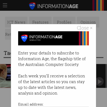
ICT News
Features
Profiles
Opinion
Close ×
Retrospects
ACS News
Galleries
Tag: netflix tax
Enter your details to subscribe to
Information Age, the flagship title of
the Australian Computer Society.
NBN denies ‘Netflix tax’
Says it is ‘open to ideas’ to address video
Each week you'll receive a selection
streaming load.
of the latest articles so you can stay
up to date with the latest news,
analysis and opinion.
Email address: