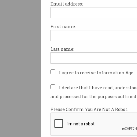
Email address:
First name:
Think you won’t get
scammed by email?
Don’t count it – it’s all about
Last name:
psychological tricks.
I agree to receive Information Age.
I declare that I have read, understo
and processed for the purposes outlined 
Please Confirm You Are Not A Robot.