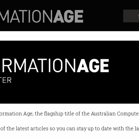
Profiles
Opinion
Retrospects
formation Age, the flagship title of the Australian Compute
of the latest articles so you can stay up to date with the 