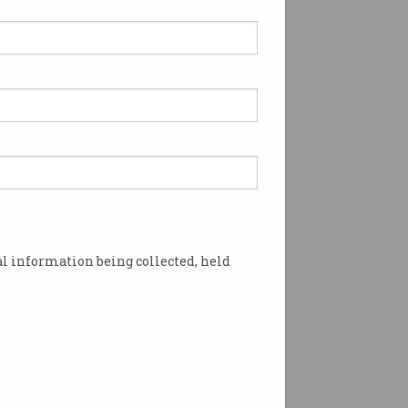
 can finally transfer
ey instantly
re waiting three days for
 to clear.
l information being collected, held