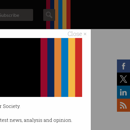
Subscribe
Close ×
ACS News
Galleries
r Society.
latest news, analysis and opinion.