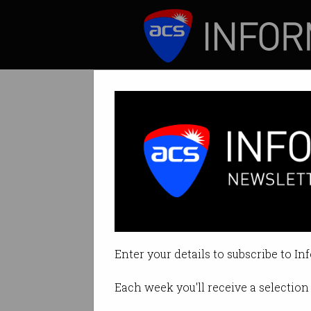
ICT News
Features
Tag: npp
Enter your details to subscribe to In
Each week you'll receive a selection 