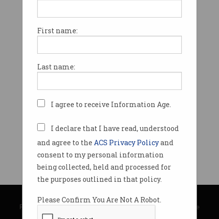
First name:
Last name:
I agree to receive Information Age.
I declare that I have read, understood
and agree to the
ACS Privacy Policy
and
consent to my personal information
being collected, held and processed for
the purposes outlined in that policy.
© Copyright 2026
Australian Computer Society
Please Confirm You Are Not A Robot.
Privacy Policy
|
Submission Guidelines
|
About Information Age