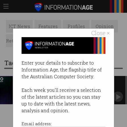
ICT News
Features
Profiles
Opinion
Close ×
Retrospects
ACS News
Galleries
Tag: nso group
Enter your details to subscribe to
Information Age, the flagship title of
the Australian Computer Society.
Israeli spyware used to target
activists
Each week you'll receive a selection
NSO Group in the spotlight again for enabling
of the latest articles so you can stay
surveillance.
up to date with the latest news,
analysis and opinion.
Email address: