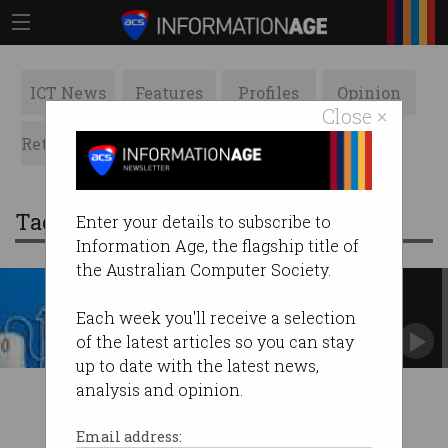
ICT News
Features
Profiles
Opinion
Close ×
Retrospects
ACS News
Galleries
Tag: nsw state election campaign
Enter your details to subscribe to
Information Age, the flagship title of
the Australian Computer Society.
ACS NSW Election Policy
Statement
Each week you'll receive a selection
of the latest articles so you can stay
up to date with the latest news,
analysis and opinion.
Email address: