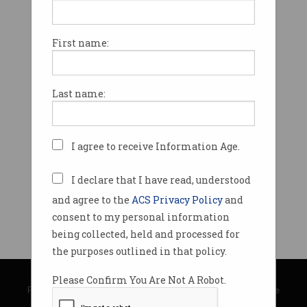
First name:
Last name:
I agree to receive Information Age.
I declare that I have read, understood
and agree to the
ACS Privacy Policy
and
consent to my personal information
being collected, held and processed for
the purposes outlined in that policy.
© Copyright 2026
Australian Computer Society
Please Confirm You Are Not A Robot.
Privacy Policy
|
Submission Guidelines
|
About Information Age