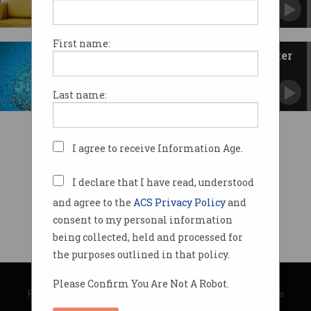
More jobs for developers on the way.
First name:
R&D tax incentive 'could be better
targeted'
Review finds room for improvement.
Last name:
I agree to receive Information Age.
I declare that I have read, understood
and agree to the
ACS Privacy Policy
and
consent to my personal information
being collected, held and processed for
the purposes outlined in that policy.
© Copyright 2026
Australian Computer Society
Please Confirm You Are Not A Robot.
Privacy Policy
|
Submission Guidelines
|
About Information Age