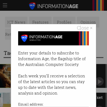
ICT News
Features
Profiles
Opinion
Close ×
Retrospects
ACS News
Galleries
Tag: offset
Enter your details to subscribe to
Information Age, the flagship title of
the Australian Computer Society.
Games tax break passes
Parliament
Each week you'll receive a selection
‘Momentous occasion’ for Australian game
of the latest articles so you can stay
creators.
up to date with the latest news,
analysis and opinion.
‘Huge milestone’: Games tax offset
hits Parliament
Email address: