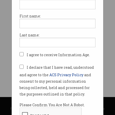
First name:
Last name:
I agree to receive Information Age.
I declare that I have read, understood
and agree to the
ACS Privacy Policy
and
consent to my personal information
being collected, held and processed for
the purposes outlined in that policy.
© Copyright 2026
Australian Computer Society
Please Confirm You Are Not A Robot.
Privacy Policy
|
Submission Guidelines
|
About Information Age