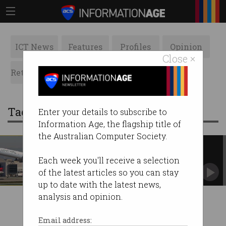
ICT News
Features
Profiles
Opinion
Close ×
Retrospects
ACS News
Galleries
Tag: once a great airline
Enter your details to subscribe to
Information Age, the flagship title of
the Australian Computer Society.
Cathay Pacific spies on
passengers
Each week you'll receive a selection
A frightening new privacy policy has been
of the latest articles so you can stay
introduced.
up to date with the latest news,
analysis and opinion.
Email address: