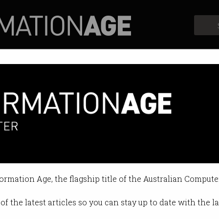
Profiles
Opinion
Retrospects
formation Age, the flagship title of the Australian Compute
of the latest articles so you can stay up to date with the 