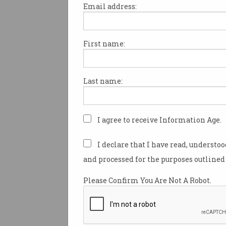
Email address:
First name:
Police AI use raises bias,
secrecy fears
Experts urge safeguards for
Last name:
emerging high-tech
surveillance.
I agree to receive Information Age.
I declare that I have read, understo
and processed for the purposes outlined 
Please Confirm You Are Not A Robot.