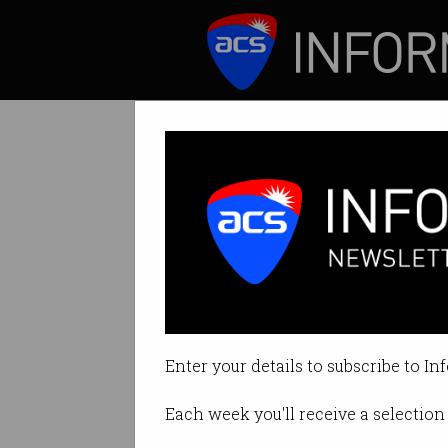
ICT News
Features
Tag: onyx
Enter your details to subscribe to In
Each week you'll receive a selection 