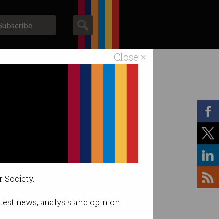
Subscribe
Close ×
ACS News
Galleries
r Society.
latest news, analysis and opinion.