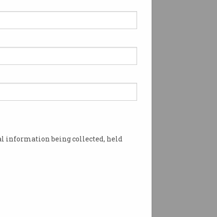
l information being collected, held