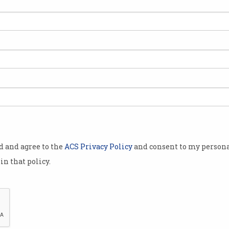
od and agree to the
ACS Privacy Policy
and consent to my persona
in that policy.