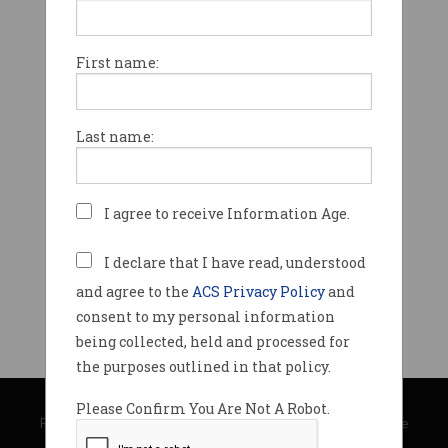
First name:
Last name:
I agree to receive Information Age.
I declare that I have read, understood
and agree to the
ACS Privacy Policy
and
consent to my personal information
being collected, held and processed for
the purposes outlined in that policy.
© Copyright 2026
Australian Computer Society
Please Confirm You Are Not A Robot.
Privacy Policy
|
Submission Guidelines
|
About Information Age