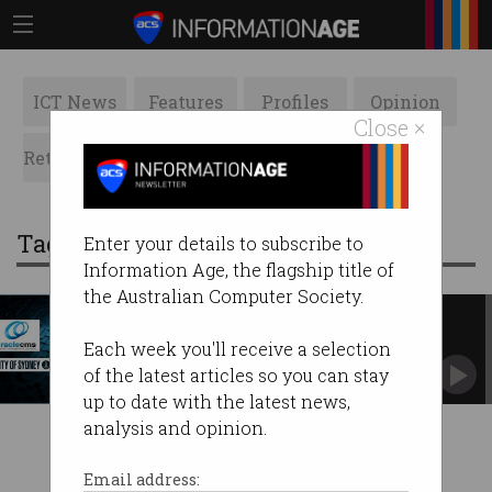
ICT News
Features
Profiles
Opinion
Close ×
Retrospects
ACS News
Galleries
Tag: oraclecms
Enter your details to subscribe to
Information Age, the flagship title of
the Australian Computer Society.
City of Sydney caught in
OracleCMS breach
Each week you'll receive a selection
Call centre provider hacked by Lockbit.
of the latest articles so you can stay
up to date with the latest news,
analysis and opinion.
Email address: