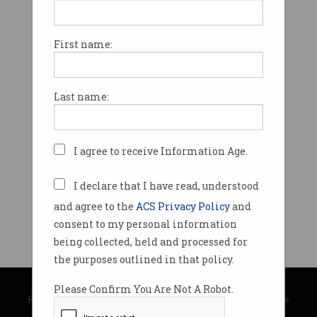
First name:
Last name:
I agree to receive Information Age.
I declare that I have read, understood
and agree to the
ACS Privacy Policy
and
consent to my personal information
being collected, held and processed for
the purposes outlined in that policy.
© Copyright 2026
Australian Computer Society
Please Confirm You Are Not A Robot.
Privacy Policy
|
Submission Guidelines
|
About Information Age