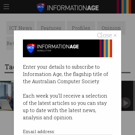
ICT News
Features
Profiles
Opinion
Close ×
Retrospects
ACS News
Galleries
Tag: outdated
Enter your details to subscribe to
Information Age, the flagship title of
the Australian Computer Society.
Outdated IT driving Australian
workers to despair
Each week you'll receive a selection
Technical debt is costing companies time,
of the latest articles so you can stay
money, and employees.
up to date with the latest news,
analysis and opinion.
Email address: