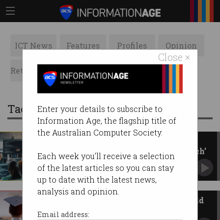
ICT News
Features
Profiles
Opinion
Close ×
Retrospects
ACS News
Galleries
Tag: overseas students
Enter your details to subscribe to
Information Age, the flagship title of
the Australian Computer Society.
International student cap
slammed as ‘egregious overreach’
Each week you'll receive a selection
New bill would give education minister
of the latest articles so you can stay
unprecedented powers.
up to date with the latest news,
analysis and opinion.
International student caps could
cost economy 22,500 jobs
Email address: