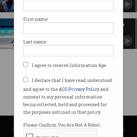
University heads and experts rail against
proposed enrolment cuts.
First name:
Is Australia still a good place to
study?
Most overseas students want to stay, but not
Last name:
for the education.
I agree to receive Information Age.
I declare that I have read, understood
and agree to the
ACS Privacy Policy
and
consent to my personal information
being collected, held and processed for
the purposes outlined in that policy.
© Copyright 2026
Australian Computer Society
Please Confirm You Are Not A Robot.
Privacy Policy
|
Submission Guidelines
|
About Information Age