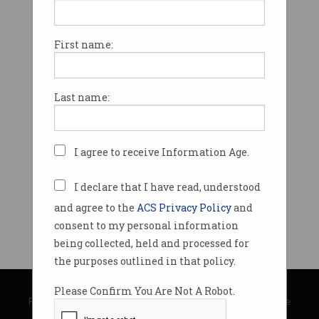
First name:
Last name:
I agree to receive Information Age.
I declare that I have read, understood
and agree to the
ACS Privacy Policy
and
consent to my personal information
being collected, held and processed for
the purposes outlined in that policy.
© Copyright 2026
Australian Computer Society
Please Confirm You Are Not A Robot.
Privacy Policy
|
Submission Guidelines
|
About Information Age