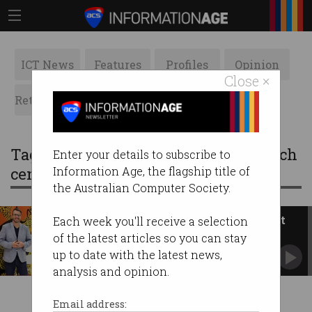
ICT News
Features
Profiles
Opinion
Close ×
Retrospects
ACS News
Galleries
Tag: pawsey supercomputing research
Enter your details to subscribe to
centre
Information Age, the flagship title of
the Australian Computer Society.
Pawsey becoming ‘national test
Each week you'll receive a selection
lab’ for quantum
of the latest articles so you can stay
Perth supercomputers are shaping the future of
up to date with the latest news,
AI, quantum.
analysis and opinion.
Email address: