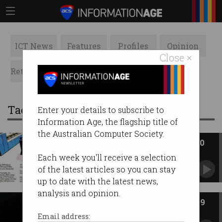
ICT News
Features
Profiles
Opinion
Close ×
Retrospects
ACS News
Galleries
Tag: pcm
Enter your details to subscribe to
Information Age, the flagship title of
the Australian Computer Society.
ACS Heritage Project: Chapter 30
The rise and decline of the PCMs.
Each week you'll receive a selection
of the latest articles so you can stay
up to date with the latest news,
analysis and opinion.
ACS Heritage Project: Chapter 29
PCM Amdahl takes on IBM
Email address: