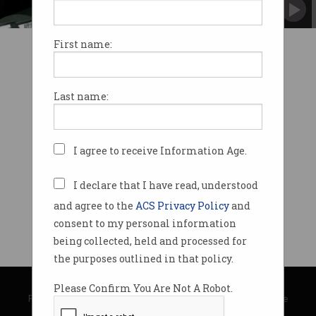
First name:
Last name:
I agree to receive Information Age.
I declare that I have read, understood
and agree to the
ACS Privacy Policy
and
consent to my personal information
being collected, held and processed for
the purposes outlined in that policy.
© Copyright 2026
Australian Computer Society
Please Confirm You Are Not A Robot.
Privacy Policy
|
Submission Guidelines
|
About Information Age