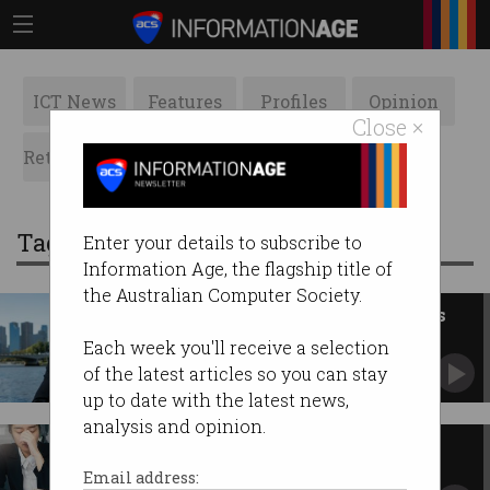
ICT News
Features
Profiles
Opinion
Close ×
Retrospects
ACS News
Galleries
Tag: peter james
Enter your details to subscribe to
Information Age, the flagship title of
the Australian Computer Society.
Staying relevant: Opportunities
for ACS in its sixth decade
Each week you'll receive a selection
Investor and 40-year ACS member Peter
of the latest articles so you can stay
James shares his views on streamlining ACS'
up to date with the latest news,
governance.
analysis and opinion.
Why digital transformation
projects fail
Email address: