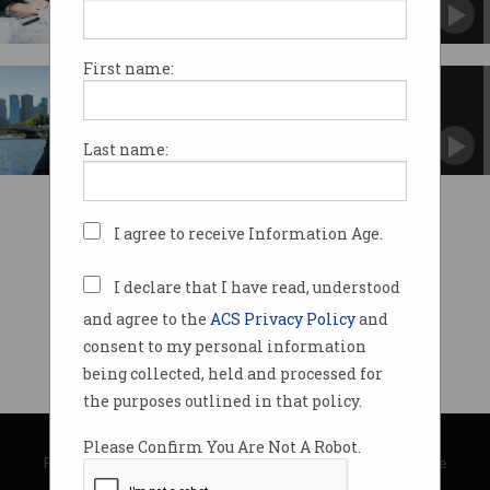
Here’s how to avoid a disaster.
First name:
Innovator Series: Peter James
Peter James helped shape the early days of ICT
in Australia.
Last name:
I agree to receive Information Age.
I declare that I have read, understood
and agree to the
ACS Privacy Policy
and
consent to my personal information
being collected, held and processed for
the purposes outlined in that policy.
© Copyright 2026
Australian Computer Society
Please Confirm You Are Not A Robot.
Privacy Policy
|
Submission Guidelines
|
About Information Age