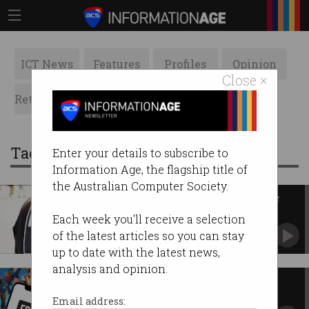
ICT News
Features
Profiles
Opinion
Close ×
Retrospects
ACS News
Galleries
Tag: play store
Enter your details to subscribe to
Information Age, the flagship title of
the Australian Computer Society.
Apple, Google pull ICE-tracking
apps after US govt pressure
Each week you'll receive a selection
Tech giants criticised for ‘capitulating’ to Trump
of the latest articles so you can stay
administration.
up to date with the latest news,
analysis and opinion.
Apple, Google lose Australian
court battle to Epic Games
Email address: