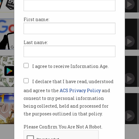
'Landmark victory' gets consumers, devs
closer to compensation.
First name:
Massive changes coming to
Google Play store
US court orders tech giant to open app to rivals.
Last name:
Google to pay $1b to settle
I agree to receive Information Age.
antitrust lawsuit
Big changes coming to the Play store.
I declare that I have read, understood
and agree to the
ACS Privacy Policy
and
consent to my personal information
Epic win for Fortnite developer
against Google
being collected, held and processed for
Jury finds Google has illegal monopoly in app
the purposes outlined in that policy.
store.
Please Confirm You Are Not A Robot.