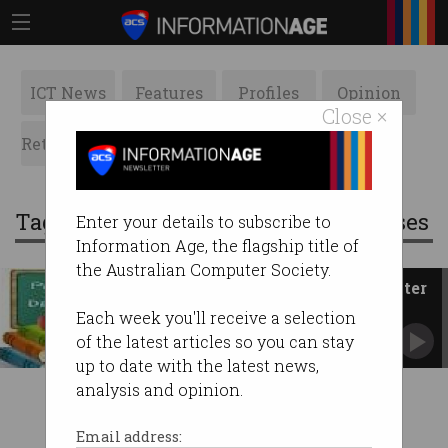
ICT News
Features
Profiles
Opinion
Close ×
Retrospects
ACS News
Galleries
Tag: professional development courses
Enter your details to subscribe to
Information Age, the flagship title of
the Australian Computer Society.
Professional Development Master
Classes - February and March
Each week you'll receive a selection
of the latest articles so you can stay
up to date with the latest news,
analysis and opinion.
Email address: