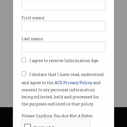
First name:
Last name:
I agree to receive Information Age.
I declare that I have read, understood
and agree to the
ACS Privacy Policy
and
consent to my personal information
being collected, held and processed for
the purposes outlined in that policy.
© Copyright 2026
Australian Computer Society
Please Confirm You Are Not A Robot.
Privacy Policy
|
Submission Guidelines
|
About Information Age