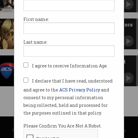
First name:
ATO coming after crypto investors
You can't escape the taxman.
Last name:
Indigenous charities get a boost
I agree to receive Information Age.
TATA pledges funding to Australian not-for-
profits
I declare that I have read, understood
and agree to the
ACS Privacy Policy
and
consent to my personal information
being collected, held and processed for
the purposes outlined in that policy.
© Copyright 2026
Australian Computer Society
Please Confirm You Are Not A Robot.
Privacy Policy
|
Submission Guidelines
|
About Information Age