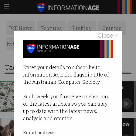
ICT News
Features
Profiles
Opinion
Close ×
Retrospects
ACS News
Galleries
Tag: profit
Enter your details to subscribe to
Information Age, the flagship title of
the Australian Computer Society.
Elon Musk sues ChatGPT maker
for chasing profits
Each week you'll receive a selection
Alleges OpenAI abandoned not-for-profit
of the latest articles so you can stay
mission.
up to date with the latest news,
analysis and opinion.
Inside the ACS governance review
How management and accountability at ACS is
Email address:
changing.