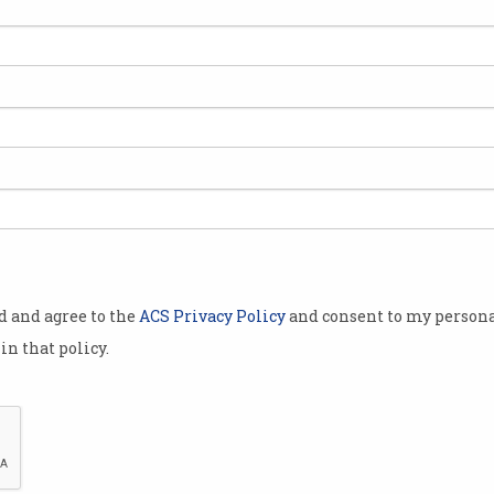
od and agree to the
ACS Privacy Policy
and consent to my persona
in that policy.