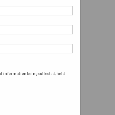
l information being collected, held