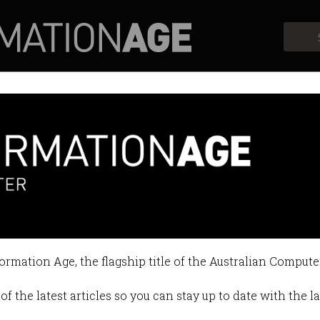
Profiles
Opinion
Retrospects
formation Age, the flagship title of the Australian Compute
of the latest articles so you can stay up to date with the 