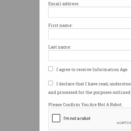
Email address:
First name:
The crises of technology
progress
500 years of expanding our
Last name:
‘selves’ has come to this.
I agree to receive Information Age.
I declare that I have read, understo
and processed for the purposes outlined 
Please Confirm You Are Not A Robot.