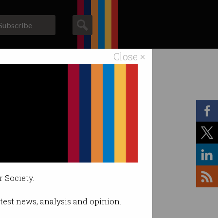
Subscribe
Close ×
ACS News
Galleries
r Society.
latest news, analysis and opinion.