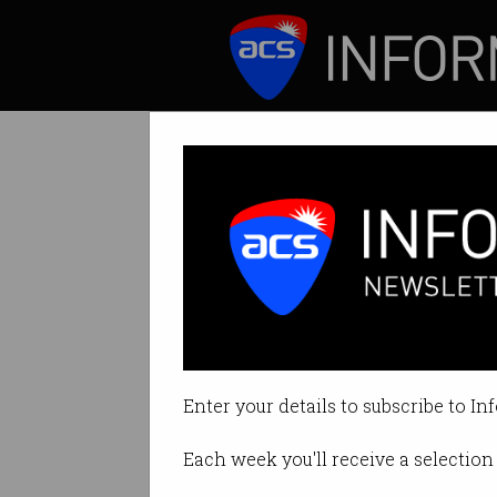
ICT News
Features
Tag: progress
Enter your details to subscribe to In
Each week you'll receive a selection 