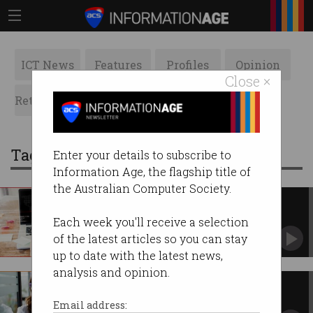
ICT News
Features
Profiles
Opinion
Close ×
Retrospects
ACS News
Galleries
Tag: public sector
Enter your details to subscribe to
Information Age, the flagship title of
the Australian Computer Society.
UK says no to hacker payouts
Proposes public sector ban on ransom
Each week you'll receive a selection
payments.
of the latest articles so you can stay
up to date with the latest news,
analysis and opinion.
ACT government to trial 4-day
work week
Email address: