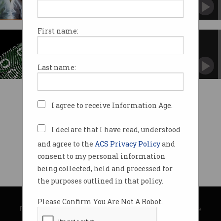
Public sector employees set to benefit.
First name:
WA lifts cyber standards
Report exposed weaknesses in ICT.
Last name:
I agree to receive Information Age.
I declare that I have read, understood
and agree to the
ACS Privacy Policy
and
consent to my personal information
being collected, held and processed for
the purposes outlined in that policy.
© Copyright 2026
Australian Computer Society
Please Confirm You Are Not A Robot.
Privacy Policy
|
Submission Guidelines
|
About Information Age