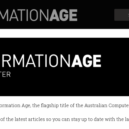
Profiles
Opinion
Retrospects
formation Age, the flagship title of the Australian Compute
of the latest articles so you can stay up to date with the 