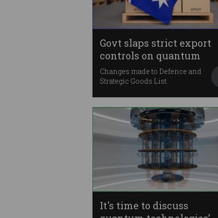
Govt slaps strict export
controls on quantum
Changes made to Defence and
Strategic Goods List.
It's time to discuss