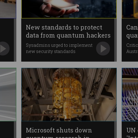
New standards to protect
Can
data from quantum hackers
qua
onc
Sysadmins urged to implement
Criti
new security standards
Austr
“immediately”.
Microsoft shuts down
UN 