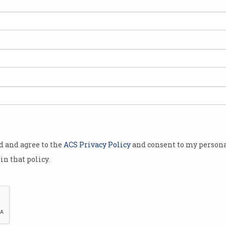
res
The Australian innovation
Wha
in Google's new quantum
Psi
chip
chi
Local 'success story’ inside
US fi
Willow processor.
revea
od and agree to the
ACS Privacy Policy
and consent to my persona
in that policy.
PsiQuantum deal review to