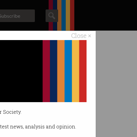
Subscribe
Close ×
ACS News
Galleries
r Society.
latest news, analysis and opinion.