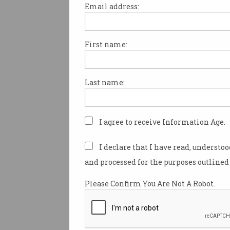
Email address:
First name:
Quantum cyber firm sco
$15m NRF investment
Canberra-based
Last name:
QuintessenceLabs to accelerate
key initiatives.
I agree to receive Information Age.
I declare that I have read, understo
and processed for the purposes outlined 
Please Confirm You Are Not A Robot.
Australia's link to new