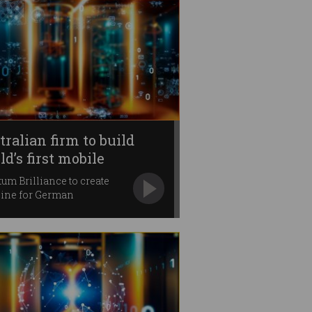
tralian firm to build
d’s first mobile
ntum computer
um Brilliance to create
ine for German
rnment.