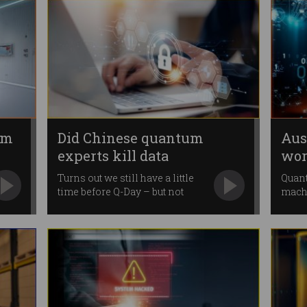
um
Did Chinese quantum
Aus
experts kill data
worl
encryption?
qua
Turns out we still have a little
Quant
time before Q-Day – but not
mach
much.
gove