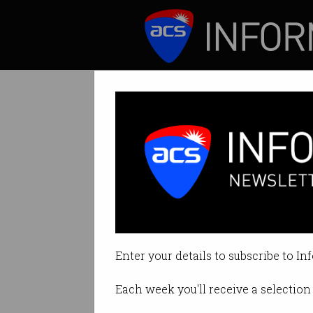
ICT News
Features
Tag: quantum
Enter your details to subscribe to In
Each week you'll receive a selection 