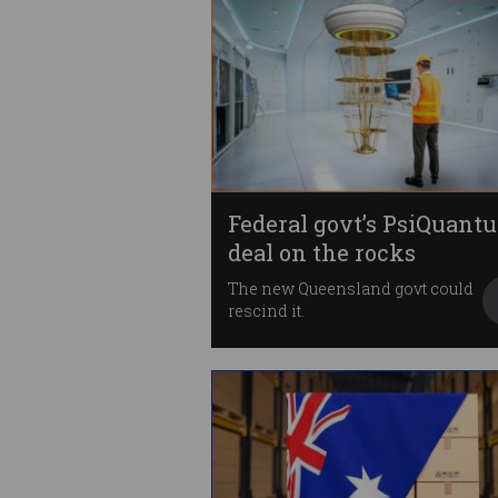
Federal govt’s PsiQuant
deal on the rocks
The new Queensland govt could
rescind it.