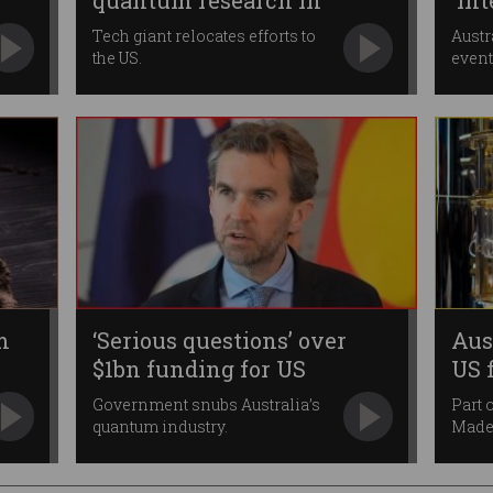
quantum research in
'In
Australia
Qua
Tech giant relocates efforts to
Austr
the US.
event
m
‘Serious questions’ over
Aus
$1bn funding for US
US 
quantum firm
Government snubs Australia’s
Part 
quantum industry.
Made 