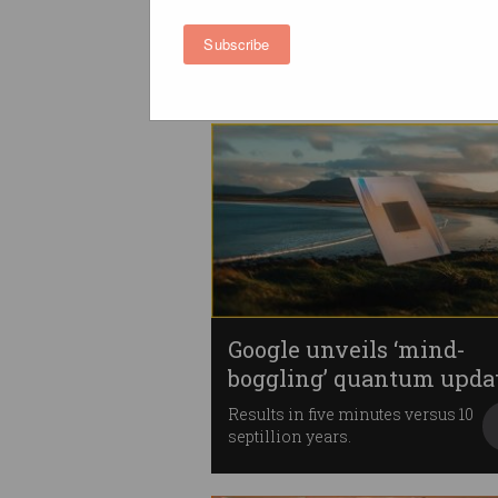
Microsoft quantum chip
Local scientists make 'major
Subscribe
contribution'.
Google unveils ‘mind-
boggling’ quantum upda
Results in five minutes versus 10
septillion years.