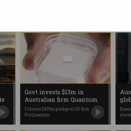
assess 'lessons learned'
Independent firm examines
govt investment and
management.
Govt invests $13m in
Aus
te
Australian firm Quantum
glo
Brilliance
pri
Follows $470m pledge to US firm
Exas
PsiQuantum.
elect