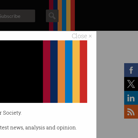
Subscribe
Close ×
ACS News
Galleries
r Society.
latest news, analysis and opinion.