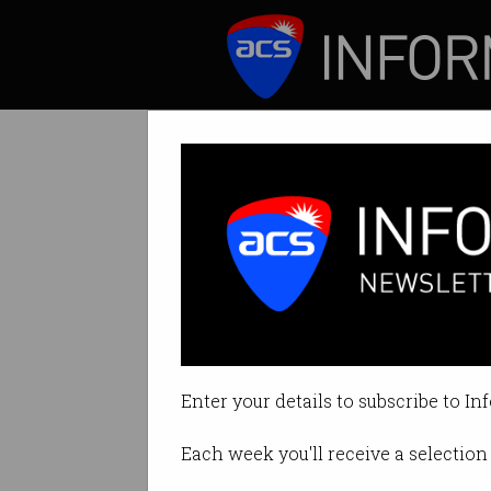
ICT News
Features
Tag: researchers
Enter your details to subscribe to In
Each week you'll receive a selection 