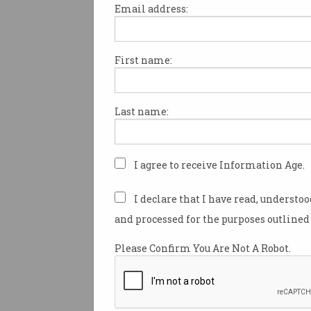
Email address:
First name:
‘Urgent’ chance to attrac
US researchers
Australia competes with world
Last name:
to secure fleeing talent.
I agree to receive Information Age.
I declare that I have read, understo
and processed for the purposes outlined 
Please Confirm You Are Not A Robot.