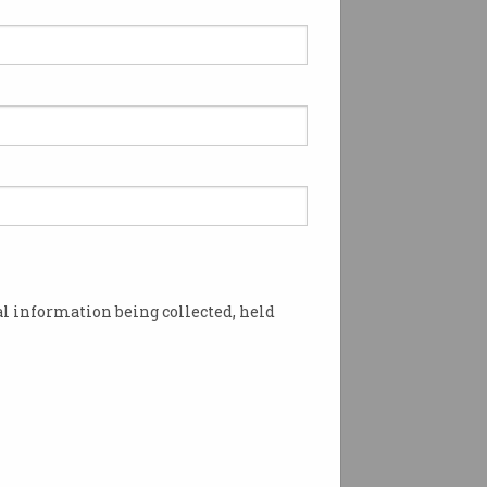
 pulls ‘derogatory’ AI
ining database
t, misogynist computer-
n descriptors called out.
l information being collected, held