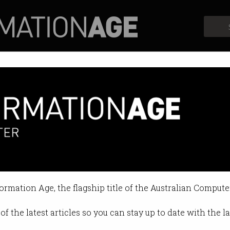
Profiles
Opinion
Retrospects
formation Age, the flagship title of the Australian Compute
of the latest articles so you can stay up to date with the 