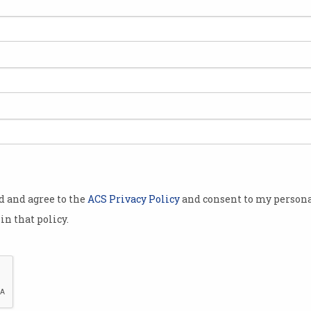
t
Startups welcome Budget
MIT
R&D boost
tra
Government reverses R&D cuts.
Racis
visio
od and agree to the
ACS Privacy Policy
and consent to my persona
in that policy.