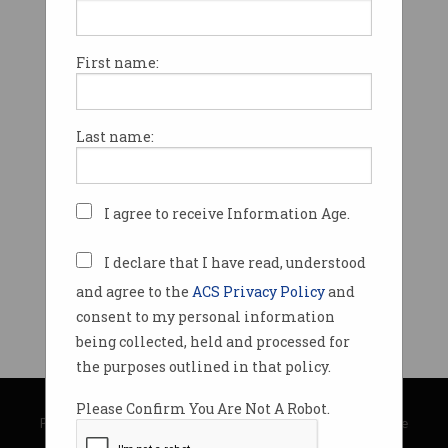
First name:
Last name:
I agree to receive Information Age.
I declare that I have read, understood
and agree to the
ACS Privacy Policy
and
consent to my personal information
being collected, held and processed for
the purposes outlined in that policy.
© Copyright 2026
Australian Computer Society
Please Confirm You Are Not A Robot.
Privacy Policy
|
Submission Guidelines
|
About Information Age