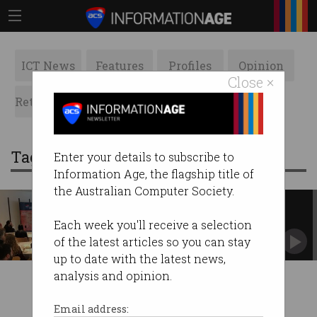
ICT News
Features
Profiles
Opinion
Close ×
Retrospects
ACS News
Galleries
Tag: royal australian mint
Enter your details to subscribe to
Information Age, the flagship title of
the Australian Computer Society.
Advice for women in IT
Have courage, recover from mistakes, bounce
Each week you'll receive a selection
back. #PressforProgress
of the latest articles so you can stay
up to date with the latest news,
analysis and opinion.
Email address: