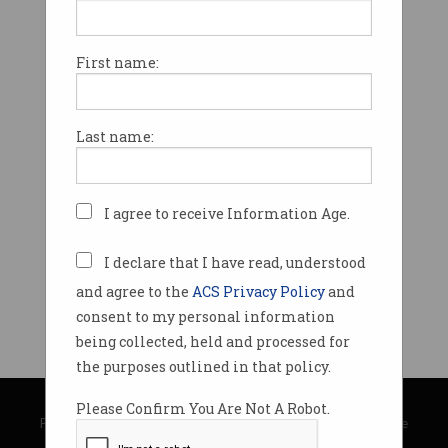
First name:
Last name:
I agree to receive Information Age.
I declare that I have read, understood
and agree to the
ACS Privacy Policy
and
consent to my personal information
being collected, held and processed for
the purposes outlined in that policy.
© Copyright 2026
Australian Computer Society
Please Confirm You Are Not A Robot.
Privacy Policy
|
Submission Guidelines
|
About Information Age