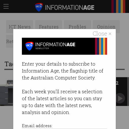
ICT News
Features
Profiles
Opinion
Close ×
Retrospects
ACS News
Galleries
Tag: seymour cray
Enter your details to subscribe to
Information Age, the flagship title of
the Australian Computer Society.
ACS Heritage Project: Chapter 12
Control Data Australia was second only to IBM.
Each week you'll receive a selection
of the latest articles so you can stay
up to date with the latest news,
analysis and opinion.
Email address: