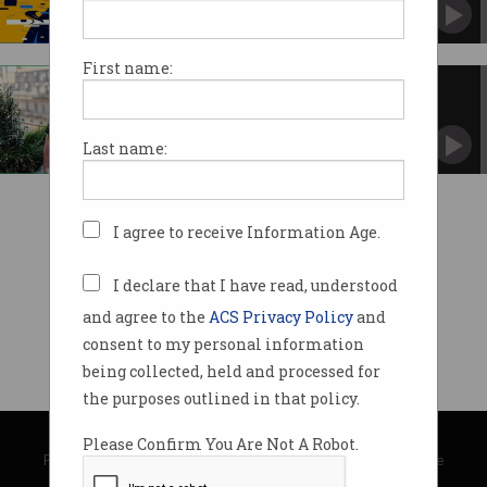
More and more industry figures say the hype is
overblown.
First name:
Almost 0% of tech workers are
Indigenous
But there are moves to turn that around.
Last name:
I agree to receive Information Age.
I declare that I have read, understood
and agree to the
ACS Privacy Policy
and
consent to my personal information
being collected, held and processed for
the purposes outlined in that policy.
© Copyright 2026
Australian Computer Society
Please Confirm You Are Not A Robot.
Privacy Policy
|
Submission Guidelines
|
About Information Age