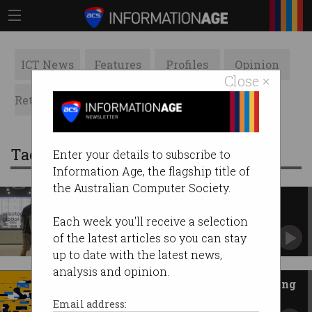
ICT News
Features
Profiles
Opinion
Close ×
Retrospects
ACS News
Galleries
Tag: software engineering
Enter your details to subscribe to
Information Age, the flagship title of
the Australian Computer Society.
WiseTech axes 2,000 jobs, CBA
cuts hundreds as AI ramps
Each week you'll receive a selection
Fresh layoffs also confirmed at Optus.
of the latest articles so you can stay
up to date with the latest news,
analysis and opinion.
Has the AI gold rush hit 'a turning
point'?
Email address: