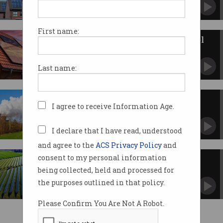
Unit residents could save up to $700 a year.
First name:
Govt to invest $1b in solar panel
manufacturing
Australia to compete with Chinese giants.
Last name:
The dark side of renewable
I agree to receive Information Age.
technology
Fossil fuels are used to produce solar panels.
I declare that I have read, understood
and agree to the
ACS Privacy Policy
and
consent to my personal information
Can Australia sustain IT’s solar
charge?
being collected, held and processed for
“Unprecedented” renewables transition raises
the purposes outlined in that policy.
challenges of scale.
Please Confirm You Are Not A Robot.