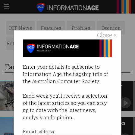
ICT News
Features
Profiles
Opinion
Close ×
Retrospects
ACS News
Galleries
Tag: solar panels
Enter your details to subscribe to
Information Age, the flagship title of
the Australian Computer Society.
CSIRO opens new 'cutting-edge'
flexible solar plant
Each week you'll receive a selection
Promises 'incredible opportunities' for
of the latest articles so you can stay
Australian manufacturers.
up to date with the latest news,
analysis and opinion.
Rental properties missing out on
$9.3b in solar savings
Email address: