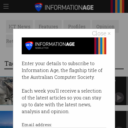
ICT News
Features
Profiles
Opinion
Close ×
Retrospects
ACS News
Galleries
Tag: solar power
Enter your details to subscribe to
Information Age, the flagship title of
the Australian Computer Society.
CSIRO opens new 'cutting-edge'
flexible solar plant
Each week you'll receive a selection
Promises 'incredible opportunities' for
of the latest articles so you can stay
Australian manufacturers.
up to date with the latest news,
analysis and opinion.
Renewables still the most
affordable energy solution
Email address: