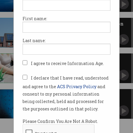
CSIRO report shows solar shines while nuclear
bombs.
First name:
Rental properties missing out on
$9.3b in solar savings
Unit residents could save up to $700 a year.
Last name:
No batteries required for new
I agree to receive Information Age.
devices
Ambient light to power keyboards, mice,
remote controls.
I declare that I have read, understood
and agree to the
ACS Privacy Policy
and
consent to my personal information
Making money off the grid
being collected, held and processed for
Virtual power plants are disrupting the
electricity market.
the purposes outlined in that policy.
Please Confirm You Are Not A Robot.