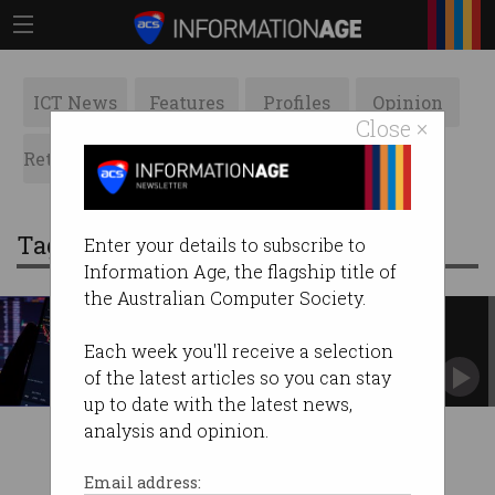
ICT News
Features
Profiles
Opinion
Close ×
Retrospects
ACS News
Galleries
Tag: stablecoins
Enter your details to subscribe to
Information Age, the flagship title of
the Australian Computer Society.
Death of a cryptocurrency
A look inside the spectacular Terra/Luna
Each week you'll receive a selection
collapse.
of the latest articles so you can stay
up to date with the latest news,
analysis and opinion.
Email address: