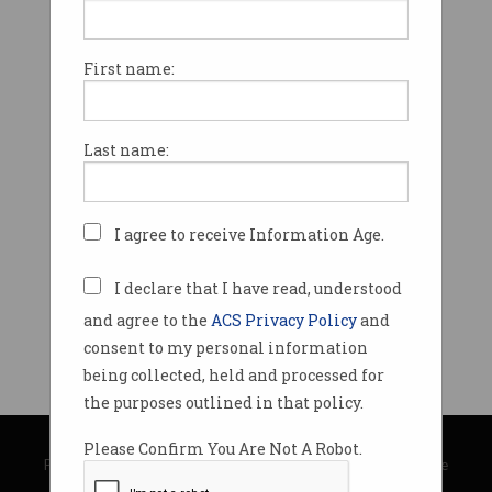
First name:
Last name:
I agree to receive Information Age.
I declare that I have read, understood
and agree to the
ACS Privacy Policy
and
consent to my personal information
being collected, held and processed for
the purposes outlined in that policy.
© Copyright 2026
Australian Computer Society
Please Confirm You Are Not A Robot.
Privacy Policy
|
Submission Guidelines
|
About Information Age