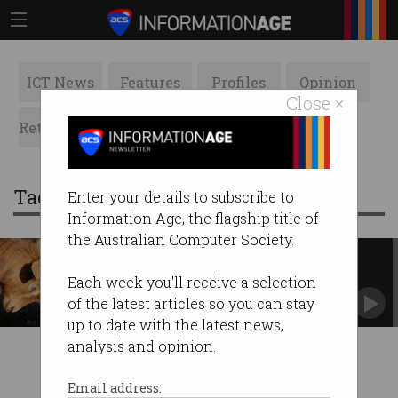
ICT News
Features
Profiles
Opinion
Close ×
Retrospects
ACS News
Galleries
Tag: taxi council
Enter your details to subscribe to
Information Age, the flagship title of
the Australian Computer Society.
Uber and Taxi Council united in
opposition
Each week you'll receive a selection
Queensland. Beautiful one day....
of the latest articles so you can stay
up to date with the latest news,
analysis and opinion.
Email address: