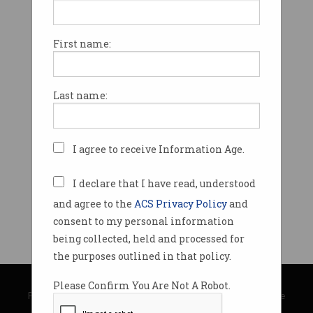
First name:
Last name:
I agree to receive Information Age.
I declare that I have read, understood
and agree to the
ACS Privacy Policy
and
consent to my personal information
being collected, held and processed for
the purposes outlined in that policy.
© Copyright 2026
Australian Computer Society
Please Confirm You Are Not A Robot.
Privacy Policy
|
Submission Guidelines
|
About Information Age