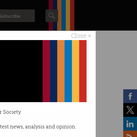
Subscribe
Close ×
ACS News
Galleries
r Society.
latest news, analysis and opinion.