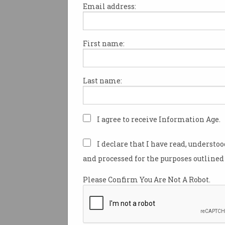
Email address:
First name:
Women are the solution 
Australia’s tech talent g
More than 600,000 could be
Last name:
reskilled.
I agree to receive Information Age.
I declare that I have read, understo
and processed for the purposes outlined 
Please Confirm You Are Not A Robot.
Fully remote IT workers