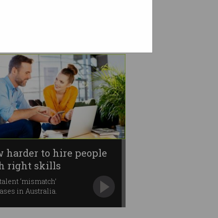
 harder to hire people
h right skills
talent ‘mismatch’
ases in Australia.