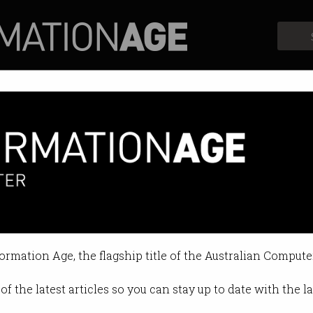
Profiles
Opinion
Retrospects
formation Age, the flagship title of the Australian Compute
of the latest articles so you can stay up to date with the 