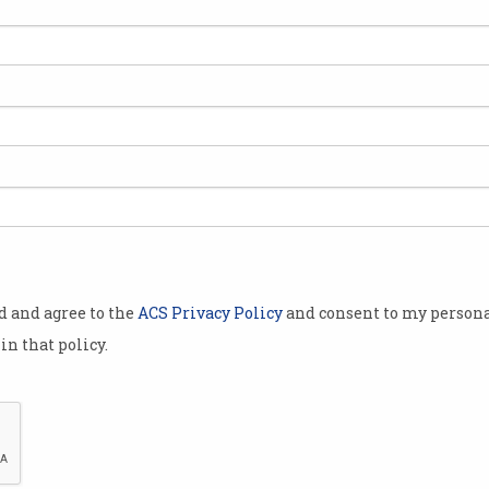
to
Skilled migrants can help
Tec
ap
fix Australia’s skill shortage
gro
And many of them are already
Cyber
living here.
Pytho
od and agree to the
ACS Privacy Policy
and consent to my persona
in that policy.
 are
Windfall pay rise for tech