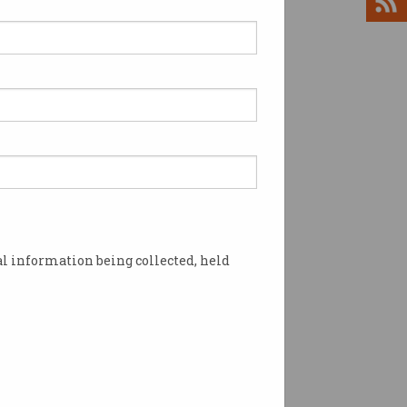
h salaries continue to
w worldwide
, data analytics, Azure, and
n skills for the win.
l information being collected, held