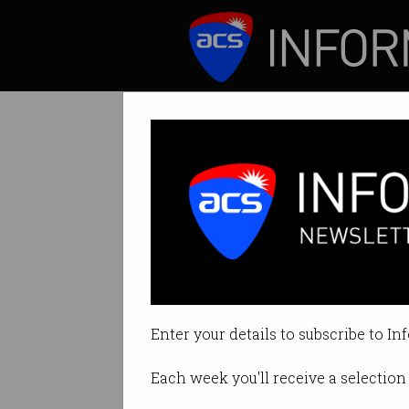
ICT News
Features
Tag: tech talent
Enter your details to subscribe to In
Each week you'll receive a selection 