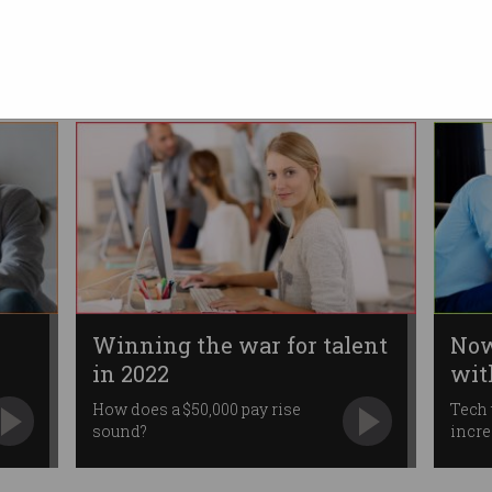
talent
Organisations have little choice
but to pay up.
Winning the war for talent
Now
in 2022
wit
How does a $50,000 pay rise
Tech 
sound?
incre