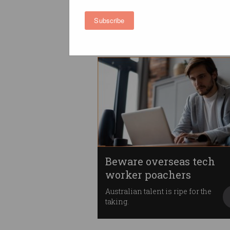
better paid
Working from home is the way
Subscribe
to go.
Beware overseas tech
worker poachers
Australian talent is ripe for the
taking.