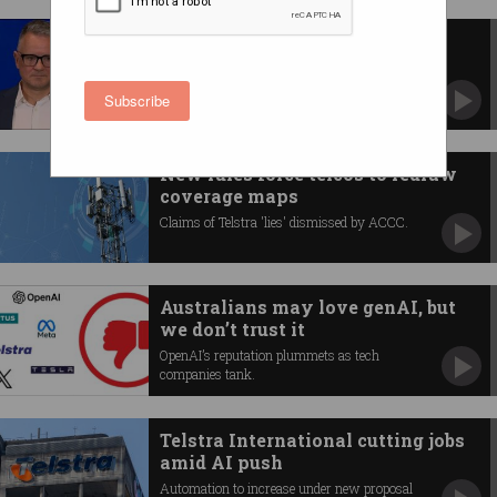
Telstra suffers major mobile
outage
Software issue to blame.
Subscribe
New rules force telcos to redraw
coverage maps
Claims of Telstra 'lies' dismissed by ACCC.
Australians may love genAI, but
we don’t trust it
OpenAI’s reputation plummets as tech
companies tank.
Telstra International cutting jobs
amid AI push
Automation to increase under new proposal