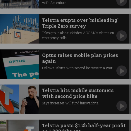
with Accenture.
Telstra erupts over 'misleading'
Triple Zero survey
Telco group also rubbishes ACCAN's claims on
emergency calls.
Optus raises mobile plan prices
again
Follows Telstra with second increase in a year.
Telstra hits mobile customers
with second price hike
Says increases will fund innovations.
Telstra posts $1.2b half-year profit