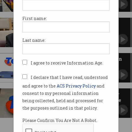
Switch to Telstra mobile network was poorly
managed.
First name:
Telstra ignored bug before 8.8
million-user outage
Executives admit technicians twice decided not
Last name:
to fix a known flaw.
Telstra outage blamed on known
I agree to receive Information Age.
bug in obsolete server
Embattled telco faces Senate grilling and $30
million in fines.
I declare that I have read, understood
and agree to the
ACS Privacy Policy
and
consent to my personal information
Telstra dealing with ‘secondary
issue’ as outage effects continue
being collected, held and processed for
Experts warn Telstra isn’t the only one to
the purposes outlined in that policy.
blame for outages.
Please Confirm You Are Not A Robot.