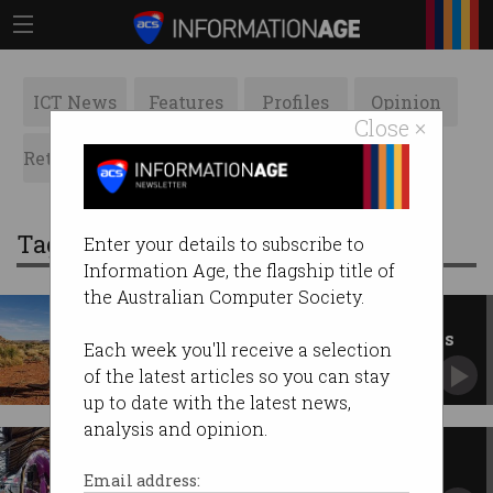
ICT News
Features
Profiles
Opinion
Close ×
Retrospects
ACS News
Galleries
Tag: telstra
Enter your details to subscribe to
Information Age, the flagship title of
the Australian Computer Society.
Telstra boosts remote
connectivity with Starlink apps
Each week you'll receive a selection
Maps and messaging reach remote Australia.
of the latest articles so you can stay
up to date with the latest news,
analysis and opinion.
Telstra outage shouldn’t have
stopped trains: experts
Email address: