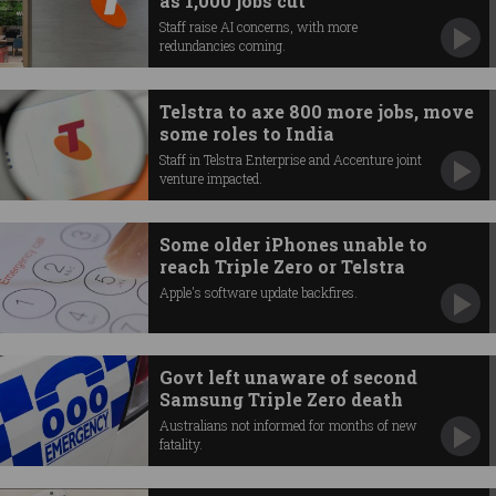
as 1,000 jobs cut
Staff raise AI concerns, with more
redundancies coming.
Telstra to axe 800 more jobs, move
some roles to India
Staff in Telstra Enterprise and Accenture joint
venture impacted.
Some older iPhones unable to
reach Triple Zero or Telstra
Apple's software update backfires.
Govt left unaware of second
Samsung Triple Zero death
Australians not informed for months of new
fatality.