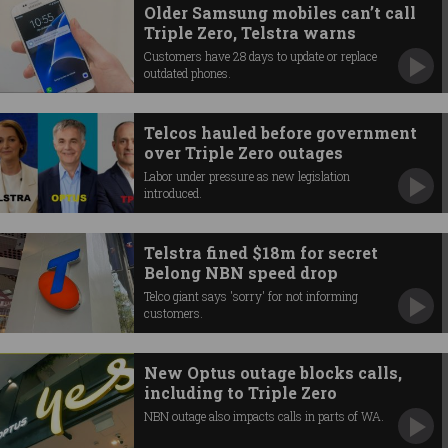
Older Samsung mobiles can’t call
Triple Zero, Telstra warns
Customers have 28 days to update or replace
outdated phones.
Telcos hauled before government
over Triple Zero outages
Labor under pressure as new legislation
introduced.
Telstra fined $18m for secret
Belong NBN speed drop
Telco giant says 'sorry' for not informing
customers.
New Optus outage blocks calls,
including to Triple Zero
NBN outage also impacts calls in parts of WA.