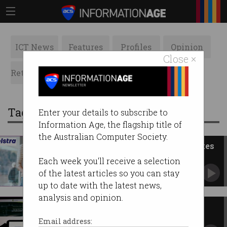
ICT News
Features
Profiles
Opinion
Close ×
Retrospects
ACS News
Galleries
Tag: telstra purple
Enter your details to subscribe to
Information Age, the flagship title of
the Australian Computer Society.
Telstra cuts 2,800 jobs as AI takes
over
Each week you'll receive a selection
Telstra Purple to bear the brunt of Enterprise
of the latest articles so you can stay
overhaul.
up to date with the latest news,
analysis and opinion.
Telstra buys tech consultancy
Versent for $267.5 million
Email address: