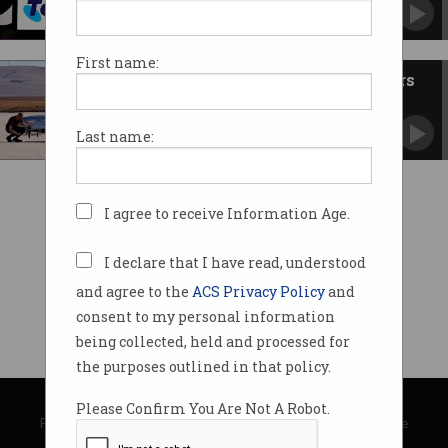
Melbourne-based firm will help expand Telstra
Purple.
First name:
Telstra pilots electric flying cars
via 5G
Where Airspeeder’s going, it doesn’t need roads.
Last name:
I agree to receive Information Age.
I declare that I have read, understood
and agree to the
ACS Privacy Policy
and
consent to my personal information
being collected, held and processed for
the purposes outlined in that policy.
© Copyright 2026
Australian Computer Society
Please Confirm You Are Not A Robot.
Privacy Policy
|
Submission Guidelines
|
About Information Age